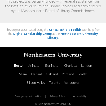
This project was partially funded with Federal assistance from
the Institute of Museum and Library Services and administered
by the Massachusetts Board of Library Commissioners.
This project was created using the
CERES: Exhibit Toolkit
with help from
the
Digital Scholarship Group
at the
Northeastern University
Library
.
Boston
Arlington
Burlington
Charlotte
London
Miami
Nahant
Oakland
Portland
Seattle
Silicon Valley
Toronto
Vancouver
Emergency Information
|
Privacy Policy
|
Accessibility
|
© 2026 Northeastern University