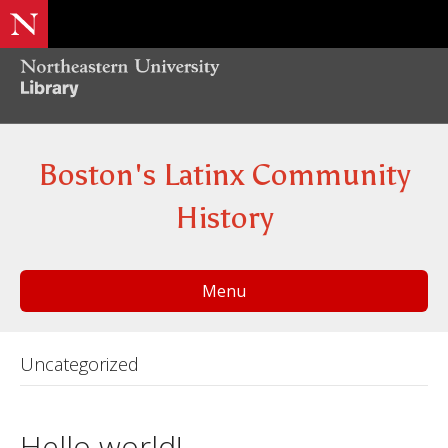
Boston's Latinx Community
History
Menu
Uncategorized
Hello world!