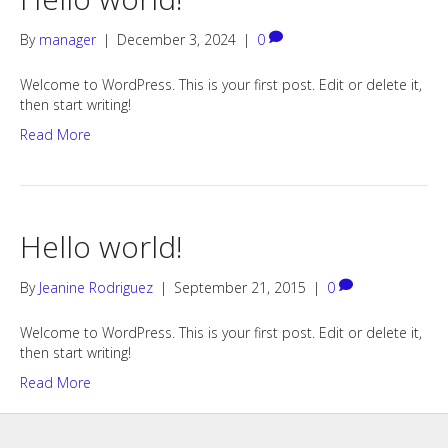
By
manager
|
December 3, 2024
|
0
Welcome to WordPress. This is your first post. Edit or delete it,
then start writing!
Read More
Hello world!
By
Jeanine Rodriguez
|
September 21, 2015
|
0
Welcome to WordPress. This is your first post. Edit or delete it,
then start writing!
Read More