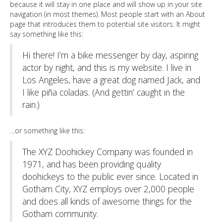
because it will stay in one place and will show up in your site
navigation (in most themes). Most people start with an About
page that introduces them to potential site visitors. It might
say something like this:
Hi there! I’m a bike messenger by day, aspiring
actor by night, and this is my website. I live in
Los Angeles, have a great dog named Jack, and
I like piña coladas. (And gettin’ caught in the
rain.)
…or something like this:
The XYZ Doohickey Company was founded in
1971, and has been providing quality
doohickeys to the public ever since. Located in
Gotham City, XYZ employs over 2,000 people
and does all kinds of awesome things for the
Gotham community.