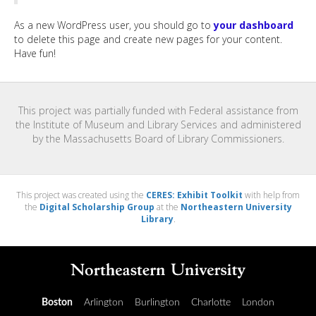
As a new WordPress user, you should go to
your dashboard
to delete this page and create new pages for your content.
Have fun!
This project was partially funded with Federal assistance from
the Institute of Museum and Library Services and administered
by the Massachusetts Board of Library Commissioners.
This project was created using the
CERES: Exhibit Toolkit
with help from
the
Digital Scholarship Group
at the
Northeastern University
Library
.
Boston
Arlington
Burlington
Charlotte
London