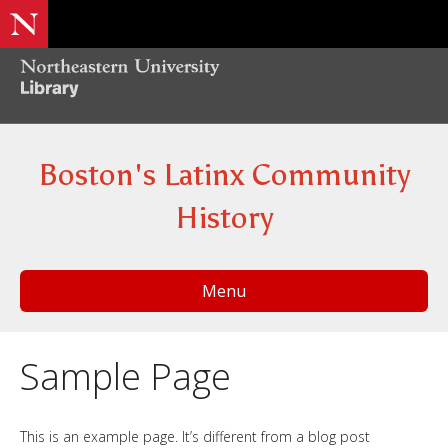
Boston's Latinx Community
History
Menu
Sample Page
This is an example page. It’s different from a blog post